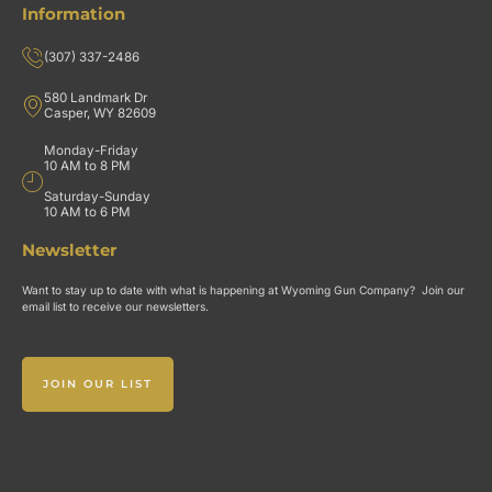
Information
(307) 337-2486
580 Landmark Dr
Casper, WY 82609
Monday-Friday
10 AM to 8 PM
Saturday-Sunday
10 AM to 6 PM
Newsletter
Want to stay up to date with what is happening at Wyoming Gun Company? Join our
email list to receive our newsletters.
JOIN OUR LIST