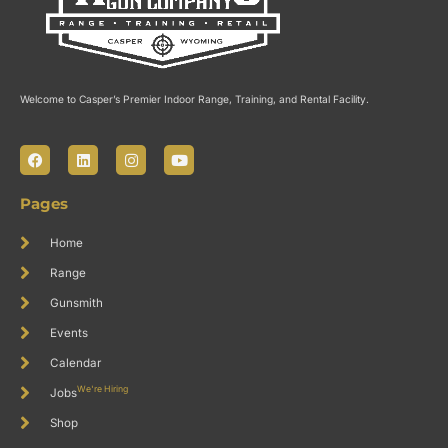
Welcome to Casper’s Premier Indoor Range, Training, and Rental Facility.
F
L
I
Y
a
i
n
o
c
n
s
u
e
k
t
t
Pages
b
e
a
u
o
d
g
b
o
i
r
e
Home
k
n
a
m
Range
Gunsmith
Events
Calendar
We're Hiring
Jobs
Shop