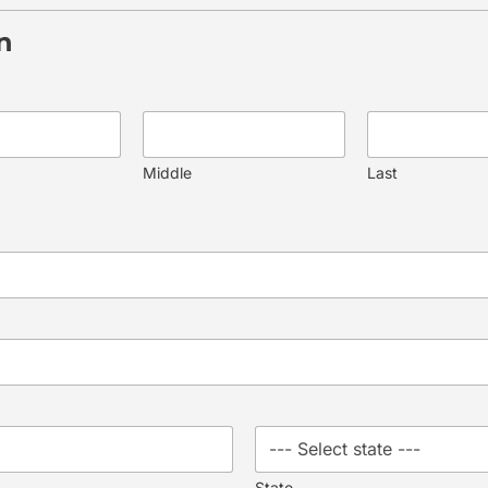
n
Middle
Last
State