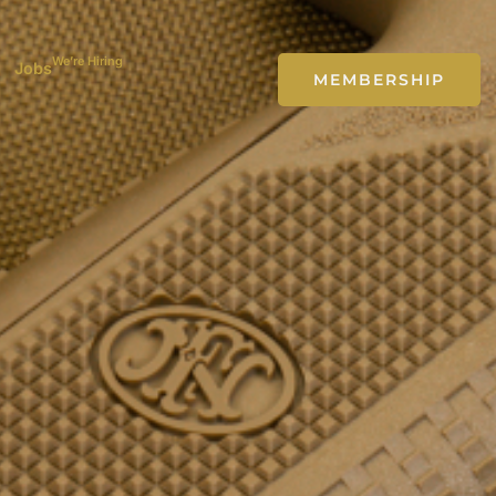
We’re Hiring
Jobs
MEMBERSHIP