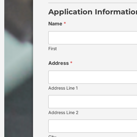
Application Informatio
Name
*
First
Address
*
Address Line 1
Address Line 2
City