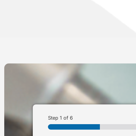
Step
1
of 6