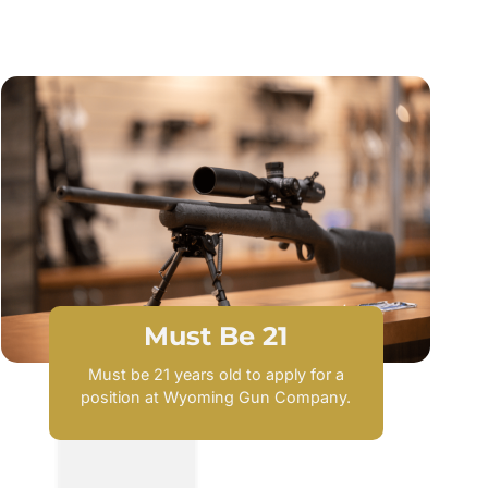
Must Be 21
Must be 21 years old to apply for a
position at Wyoming Gun Company.