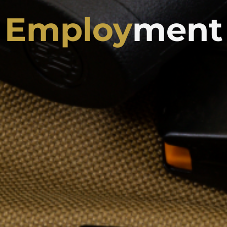
Employ
ment