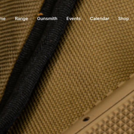
me
Range
Gunsmith
Events
Calendar
Shop