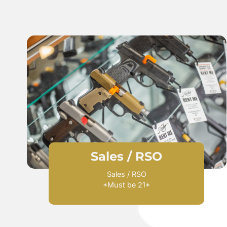
Sales / RSO​
Sales / RSO
*Must be 21*