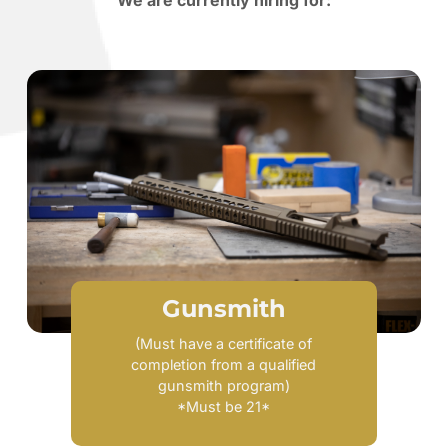
We are currently hiring for:
Gunsmith
(Must have a certificate of
completion from a qualified
gunsmith program)
*Must be 21*