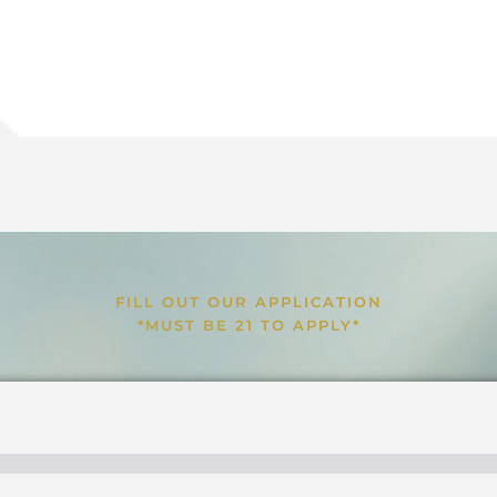
FILL OUT OUR APPLICATION
*MUST BE 21 TO APPLY*