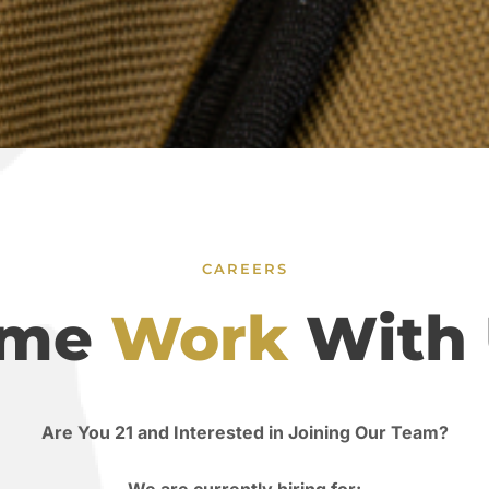
CAREERS
ome
Work
With 
Are You 21 and Interested in Joining Our Team?