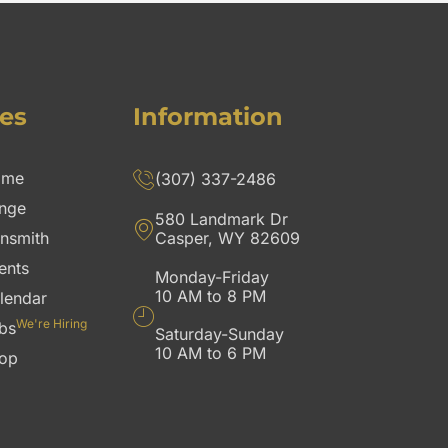
es
Information
ome
(307) 337-2486
nge
580 Landmark Dr
nsmith
Casper, WY 82609
ents
Monday-Friday
10 AM to 8 PM
lendar
We're Hiring
bs
Saturday-Sunday
10 AM to 6 PM
op