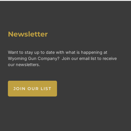
Newsletter
Want to stay up to date with what is happening at
Wyoming Gun Company? Join our email list to receive
our newsletters.
JOIN OUR LIST