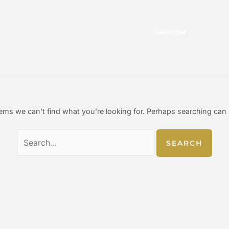
Search
for:
n
me
Range
Gunsmith
Events
Calendar
Shop
eems we can’t find what you’re looking for. Perhaps searching can 