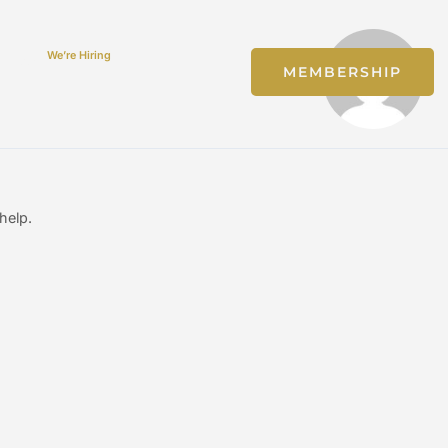
We’re Hiring
Jobs
MEMBERSHIP
help.