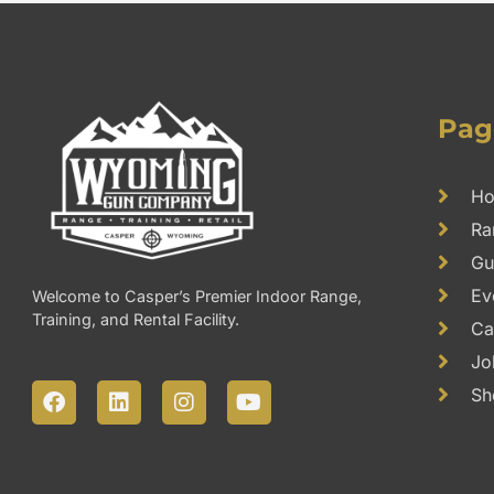
Pag
H
Ra
Gu
Ev
Welcome to Casper’s Premier Indoor Range,
Training, and Rental Facility.
Ca
Jo
F
L
I
Y
Sh
a
i
n
o
c
n
s
u
e
k
t
t
b
e
a
u